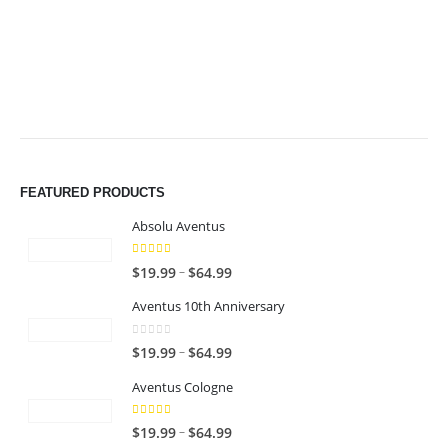
$49.99
$49.99
FEATURED PRODUCTS
Absolu Aventus
4.00
out of 5
P
–
$
19.99
$
64.99
r
Aventus 10th Anniversary
i
c
0
out of 5
P
–
$
19.99
$
64.99
e
r
r
Aventus Cologne
i
a
c
n
5.00
out of 5
P
–
$
19.99
$
64.99
e
g