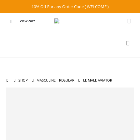
10% Off For any Order Code ( WELCOME )
View cart
SHOP
MASCULINE
,
REGULAR
LE MALE AVIATOR