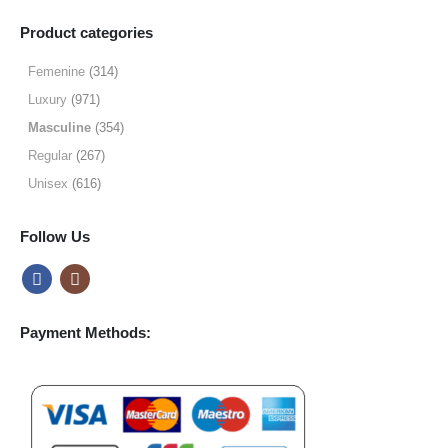
range:
$9.99
Product categories
through
$49.99
Femenine
(314)
Luxury
(971)
Masculine
(354)
Regular
(267)
Unisex
(616)
Follow Us
Payment Methods: