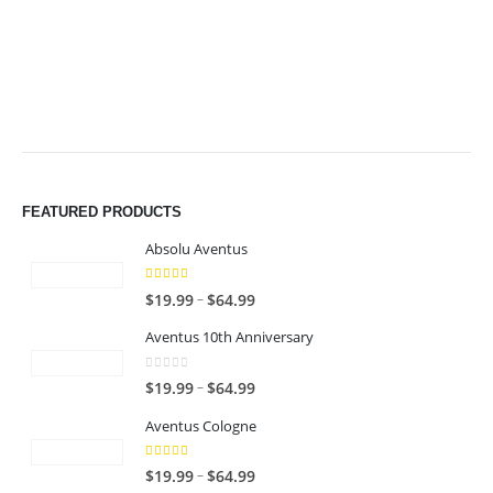
$49.99
$49.99
FEATURED PRODUCTS
Absolu Aventus
4.00
out of 5
P
–
$
19.99
$
64.99
r
Aventus 10th Anniversary
i
c
0
out of 5
P
–
$
19.99
$
64.99
e
r
r
Aventus Cologne
i
a
c
n
5.00
out of 5
P
–
$
19.99
$
64.99
e
g