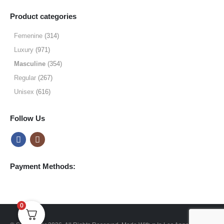
range:
$9.99
Product categories
through
$49.99
Femenine
(314)
Luxury
(971)
Masculine
(354)
Regular
(267)
Unisex
(616)
Follow Us
Payment Methods:
0