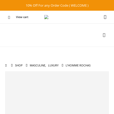
10% Off For any Order Code ( WELCOME )
View cart
SHOP
MASCULINE
,
LUXURY
L’HOMME ROCHAS