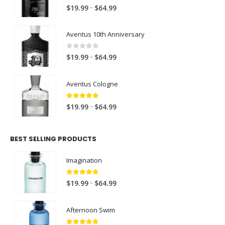
4.00
out of 5
P
–
$
19.99
$
64.99
r
i
Aventus 10th Anniversary
c
e
0
out of 5
P
–
$
19.99
$
64.99
r
r
a
i
Aventus Cologne
n
c
g
e
5.00
out of 5
P
e
–
$
19.99
$
64.99
r
r
:
a
i
$
n
BEST SELLING PRODUCTS
c
1
g
e
9
e
Imagination
r
.
:
a
9
$
5.00
out of 5
P
–
$
19.99
$
64.99
n
9
1
r
g
t
9
i
e
h
Afternoon Swim
.
c
:
r
9