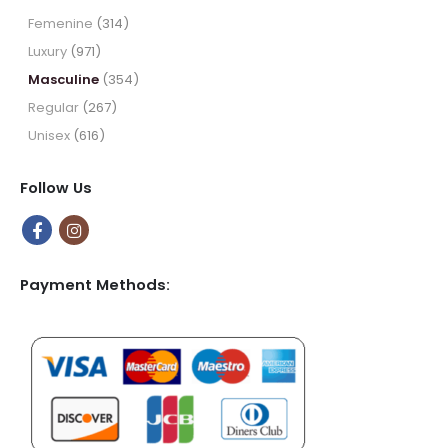
$64.99
Femenine
(314)
Luxury
(971)
Masculine
(354)
Regular
(267)
Unisex
(616)
Follow Us
Payment Methods: