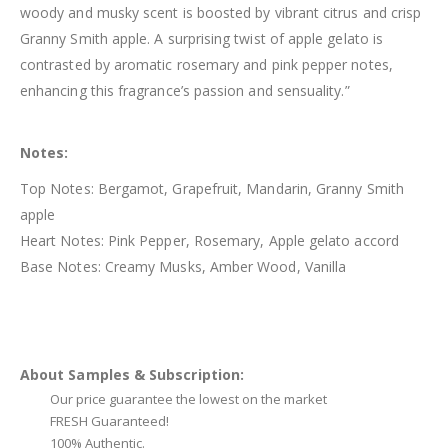
woody and musky scent is boosted by vibrant citrus and crisp
Granny Smith apple. A surprising twist of apple gelato is
contrasted by aromatic rosemary and pink pepper notes,
enhancing this fragrance’s passion and sensuality.”
Notes:
Top Notes: Bergamot, Grapefruit, Mandarin, Granny Smith
apple
Heart Notes: Pink Pepper, Rosemary, Apple gelato accord
Base Notes: Creamy Musks, Amber Wood, Vanilla
About Samples & Subscription:
Our price guarantee the lowest on the market
FRESH Guaranteed!
100% Authentic.