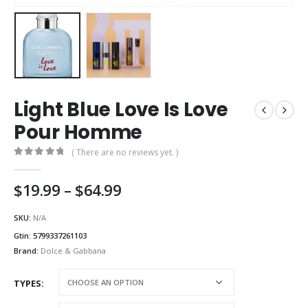
Light Blue Love Is Love
Pour Homme
( There are no reviews yet. )
0
out of 5
Price
$
19.99
–
$
64.99
range:
$19.99
SKU:
N/A
through
Gtin:
5799337261103
$64.99
Brand:
Dolce & Gabbana
TYPES