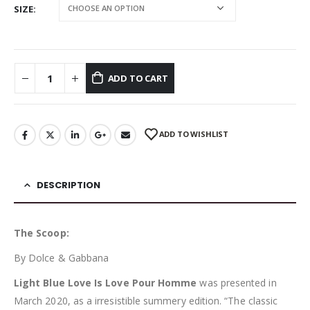
SIZE
ADD TO CART
ADD TO WISHLIST
DESCRIPTION
The Scoop:
By Dolce & Gabbana
Light Blue Love Is Love Pour Homme
was presented in
March 2020, as a irresistible summery edition. “The classic