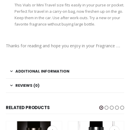
This Vials or Mini Travel size fits easily in your purse or pocket.
Perfect for travel in a carry-on bag, now freshen up on the go.
Keep them in the car. Use after work-outs. Try a new or your
favorite fragrance without buying large bottle.
Thanks for reading and hope you enjoy in your Fragrance ….
ADDITIONAL INFORMATION
REVIEWS (0)
RELATED PRODUCTS