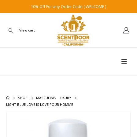
10% Off For any Order Code ( WELCOME )
View cart
SHOP
MASCULINE
,
LUXURY
LIGHT BLUE LOVE IS LOVE POUR HOMME