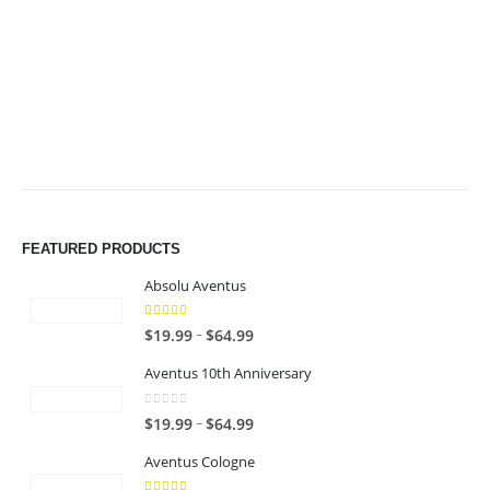
$64.99
$64.99
FEATURED PRODUCTS
Absolu Aventus
4.00
out of 5
P
–
$
19.99
$
64.99
r
Aventus 10th Anniversary
i
c
0
out of 5
P
–
$
19.99
$
64.99
e
r
r
Aventus Cologne
i
a