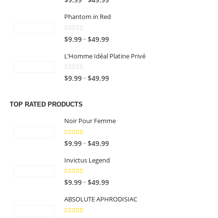
$
9.99
$
49.99
.
:
o
.
$
n
r
9
$
u
9
Phantom in Red
6
g
i
9
1
g
9
4
e
c
9
0
out of 5
h
t
P
–
$
9.99
$
49.99
.
:
e
.
$
h
r
9
$
r
9
L’Homme Idéal Platine Privé
6
r
i
9
1
a
9
4
o
c
9
n
0
out of 5
t
P
–
$
9.99
$
49.99
.
u
e
.
g
h
r
9
g
r
9
e
r
i
9
h
a
TOP RATED PRODUCTS
9
:
o
c
$
n
t
$
u
e
Noir Pour Femme
6
g
h
9
g
r
4
e
r
.
5.00
out of 5
h
a
P
–
$
9.99
$
49.99
.
:
o
9
$
n
r
9
$
u
9
Invictus Legend
6
g
i
9
9
g
t
4
e
c
.
5.00
out of 5
h
h
P
–
$
9.99
$
49.99
.
:
e
9
$
r
r
9
$
r
9
ABSOLUTE APHRODISIAC
6
o
i
9
9
a
t
4
u
c
.
n