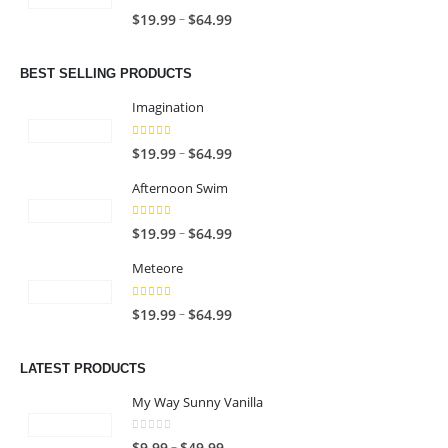
c
n
5.00
out of 5
P
–
$
19.99
$
64.99
e
g
r
r
e
i
a
BEST SELLING PRODUCTS
:
c
n
$
e
Imagination
g
1
r
e
9
5.00
out of 5
a
P
–
$
19.99
$
64.99
:
.
n
r
$
9
Afternoon Swim
g
i
1
9
e
c
9
4.67
out of 5
t
P
–
$
19.99
$
64.99
:
e
.
h
r
$
r
9
Meteore
r
i
1
a
9
o
c
9
n
5.00
out of 5
t
P
–
$
19.99
$
64.99
u
e
.
g
h
r
g
r
9
e
r
i
h
a
LATEST PRODUCTS
9
:
o
c
$
n
t
$
u
e
My Way Sunny Vanilla
6
g
h
1
g
r
4
e
r
9
0
out of 5
h
a
P
–