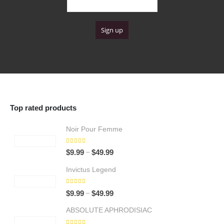
4
9
u
9
g
.
h
9
$
9
6
4
.
9
9
Top rated products
Noir Pour Femme
5.00
out of 5
Price
–
$
9.99
$
49.99
range:
Invictus Legend
$9.99
through
5.00
out of 5
Price
–
$
9.99
$
49.99
$49.99
range:
ABSOLUTE APHRODISIAC
$9.99