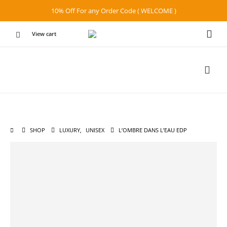
10% Off For any Order Code ( WELCOME )
View cart
SHOP
LUXURY
,
UNISEX
L’OMBRE DANS L’EAU EDP