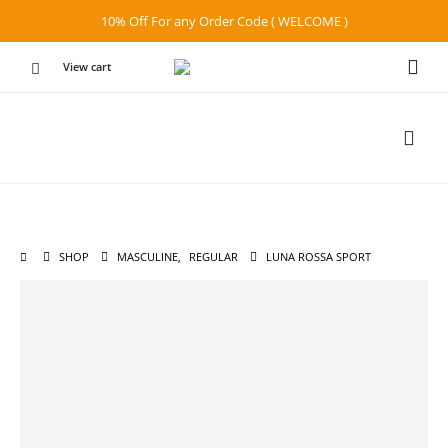
10% Off For any Order Code ( WELCOME )
View cart
SHOP
MASCULINE
,
REGULAR
LUNA ROSSA SPORT