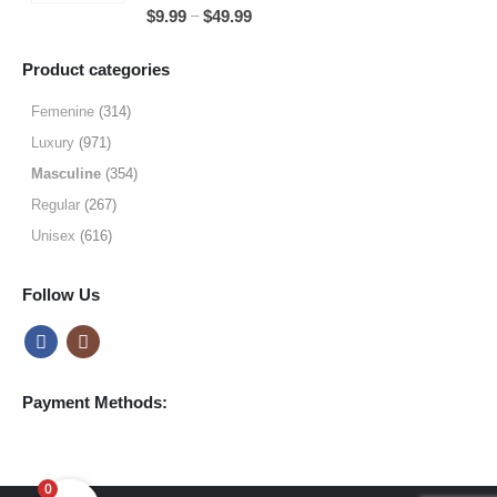
5.00
out of 5
Price
–
$
9.99
$
49.99
$49.99
range:
$9.99
Product categories
through
$49.99
Femenine
(314)
Luxury
(971)
Masculine
(354)
Regular
(267)
Unisex
(616)
Follow Us
Payment Methods:
0