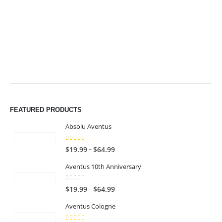
$49.99
$49.99
FEATURED PRODUCTS
Absolu Aventus
4.00
out of 5
P
–
$
19.99
$
64.99
r
Aventus 10th Anniversary
i
c
0
out of 5
P
–
$
19.99
$
64.99
e
r
r
Aventus Cologne
i
a
c