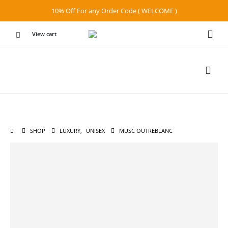
10% Off For any Order Code ( WELCOME )
View cart
SHOP
LUXURY
,
UNISEX
MUSC OUTREBLANC