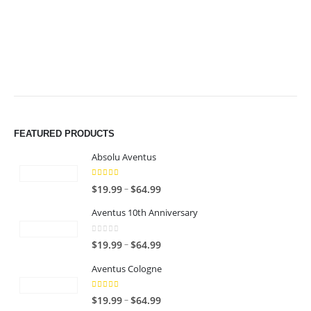
$64.99
$64.99
FEATURED PRODUCTS
Absolu Aventus
4.00
out of 5
P
–
$
19.99
$
64.99
r
Aventus 10th Anniversary
i
c
0
out of 5
P
–
$
19.99
$
64.99
e
r
r
Aventus Cologne
i
a
c
n
5.00
out of 5
P
–
$
19.99
$
64.99
e
g