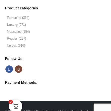
range:
$9.99
Product categories
through
$49.99
Femenine
(314)
Luxury
(971)
Masculine
(354)
Regular
(267)
Unisex
(616)
Follow Us
Payment Methods:
0