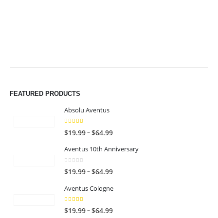
$64.99
$64.99
FEATURED PRODUCTS
Absolu Aventus
4.00
out of 5
P
–
$
19.99
$
64.99
r
Aventus 10th Anniversary
i
c
0
out of 5
P
–
$
19.99
$
64.99
e
r
r
Aventus Cologne
i
a
c
n
5.00
out of 5
P
–
$
19.99
$
64.99
e
g