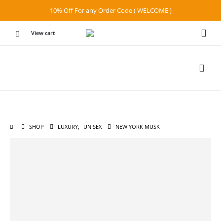
10% Off For any Order Code ( WELCOME )
View cart
SHOP
LUXURY
,
UNISEX
NEW YORK MUSK