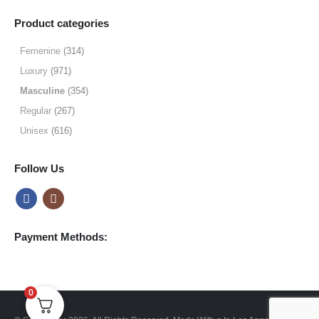
range:
$9.99
Product categories
through
$49.99
Femenine
(314)
Luxury
(971)
Masculine
(354)
Regular
(267)
Unisex
(616)
Follow Us
Payment Methods:
0