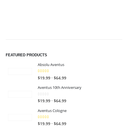
$49.99
$49.99
FEATURED PRODUCTS
Absolu Aventus
4.00
out of 5
P
–
$
19.99
$
64.99
r
Aventus 10th Anniversary
i
c
0
out of 5
P
–
$
19.99
$
64.99
e
r
r
Aventus Cologne
i
a
c
n
5.00
out of 5
P
–
$
19.99
$
64.99
e
g