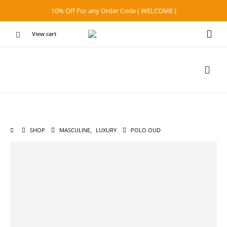
10% Off For any Order Code ( WELCOME )
View cart
SHOP
MASCULINE
,
LUXURY
POLO OUD