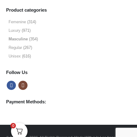
range:
$19.99
Product categories
through
$64.99
Femenine
(314)
Luxury
(971)
Masculine
(354)
Regular
(267)
Unisex
(616)
Follow Us
Payment Methods:
0