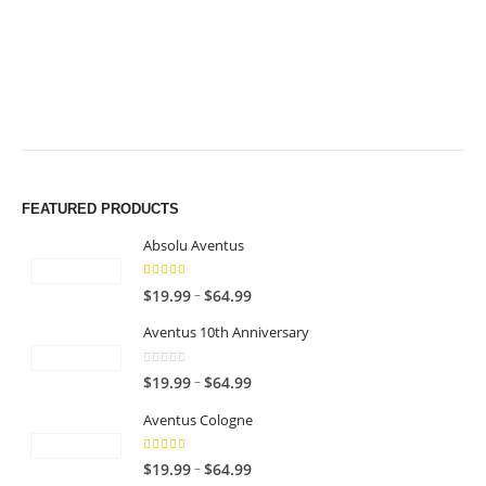
$49.99
$49.99
FEATURED PRODUCTS
Absolu Aventus
4.00
out of 5
P
–
$
19.99
$
64.99
r
Aventus 10th Anniversary
i
c
0
out of 5
P
–
$
19.99
$
64.99
e
r
r
Aventus Cologne
i
a
c
n
5.00
out of 5
P
–
$
19.99
$
64.99
e
g