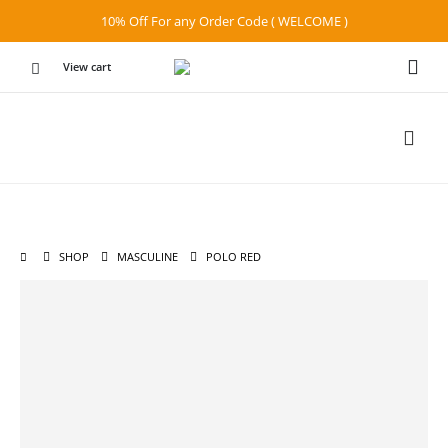
10% Off For any Order Code ( WELCOME )
View cart
SHOP
MASCULINE
POLO RED