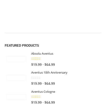
$64.99
$64.99
FEATURED PRODUCTS
Absolu Aventus
4.00
out of 5
P
–
$
19.99
$
64.99
r
Aventus 10th Anniversary
i
c
0
out of 5
P
–
$
19.99
$
64.99
e
r
r
Aventus Cologne
i
a
c
n
5.00
out of 5
P
–
$
19.99
$
64.99
e
g