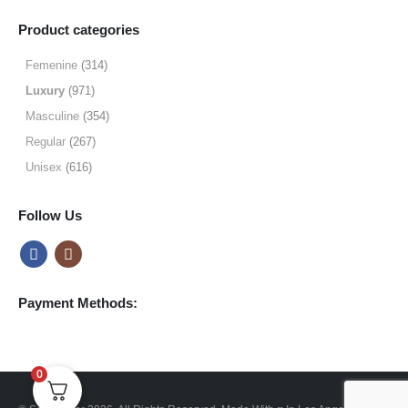
range:
$19.99
Product categories
through
$64.99
Femenine
(314)
Luxury
(971)
Masculine
(354)
Regular
(267)
Unisex
(616)
Follow Us
Payment Methods:
0