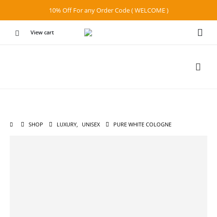
10% Off For any Order Code ( WELCOME )
View cart
SHOP
LUXURY
,
UNISEX
PURE WHITE COLOGNE