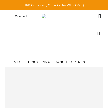
10% Off For any Order Code ( WELCOME )
View cart
SHOP
LUXURY
,
UNISEX
SCARLET POPPY INTENSE