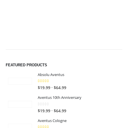
$64.99
$64.99
FEATURED PRODUCTS
Absolu Aventus
4.00
out of 5
P
–
$
19.99
$
64.99
r
Aventus 10th Anniversary
i
c
0
out of 5
P
–
$
19.99
$
64.99
e
r
r
Aventus Cologne
i
a