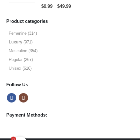
through
5.00
out of 5
Price
–
$
9.99
$
49.99
$64.99
range:
$9.99
Product categories
through
$49.99
Femenine
(314)
Luxury
(971)
Masculine
(354)
Regular
(267)
Unisex
(616)
Follow Us
Payment Methods:
0