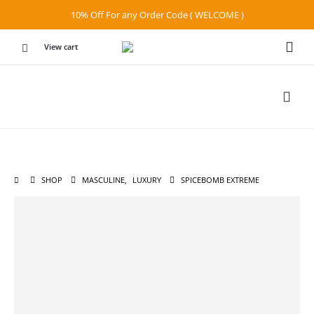
10% Off For any Order Code ( WELCOME )
View cart
SHOP
MASCULINE
,
LUXURY
SPICEBOMB EXTREME