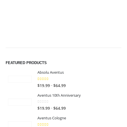
$49.99
$49.99
FEATURED PRODUCTS
Absolu Aventus
4.00
out of 5
P
–
$
19.99
$
64.99
r
Aventus 10th Anniversary
i
c
0
out of 5
P
–
$
19.99
$
64.99
e
r
r
Aventus Cologne
i
a
c