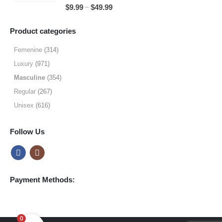
5.00
out of 5
Price
–
$
9.99
$
49.99
$64.99
range:
$9.99
Product categories
through
$49.99
Femenine
(314)
Luxury
(971)
Masculine
(354)
Regular
(267)
Unisex
(616)
Follow Us
Payment Methods:
0