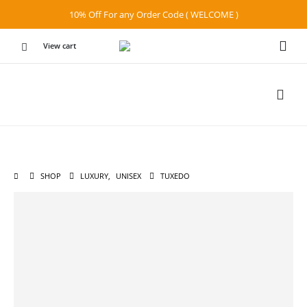
10% Off For any Order Code ( WELCOME )
View cart
SHOP
LUXURY
,
UNISEX
TUXEDO