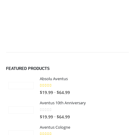
$64.99
$64.99
FEATURED PRODUCTS
Absolu Aventus
4.00
out of 5
P
–
$
19.99
$
64.99
r
Aventus 10th Anniversary
i
c
0
out of 5
P
–
$
19.99
$
64.99
e
r
r
Aventus Cologne
i
a