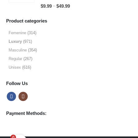
through
5.00
out of 5
Price
–
$
9.99
$
49.99
$64.99
range:
$9.99
Product categories
through
$49.99
Femenine
(314)
Luxury
(971)
Masculine
(354)
Regular
(267)
Unisex
(616)
Follow Us
Payment Methods:
0