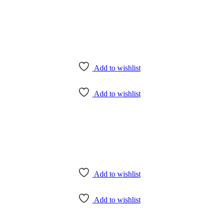
Add to wishlist
Add to wishlist
Add to wishlist
Add to wishlist