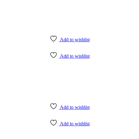
Add to wishlist
Add to wishlist
Add to wishlist
Add to wishlist