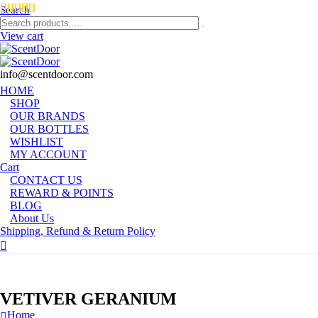
Search
View cart
info@scentdoor.com
HOME
SHOP
OUR BRANDS
OUR BOTTLES
WISHLIST
MY ACCOUNT
Cart
CONTACT US
REWARD & POINTS
BLOG
About Us
Shipping, Refund & Return Policy
VETIVER GERANIUM
Home