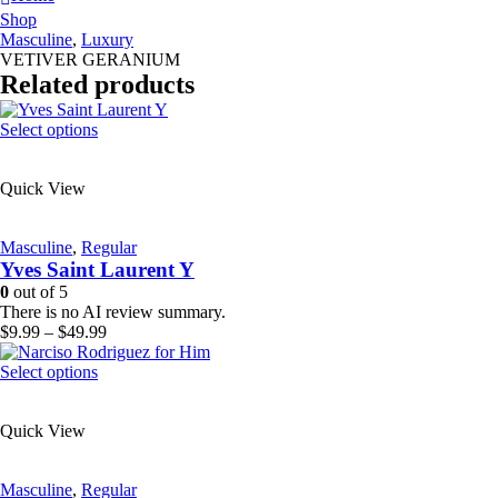
Shop
Masculine
,
Luxury
VETIVER GERANIUM
Related products
This
Select options
product
has
Quick View
multiple
variants.
The
Masculine
,
Regular
options
Yves Saint Laurent Y
may
be
0
out of 5
chosen
There is no AI review summary.
on
Price
$
9.99
–
$
49.99
the
range:
product
This
$9.99
Select options
page
product
through
has
$49.99
Quick View
multiple
variants.
The
Masculine
,
Regular
options