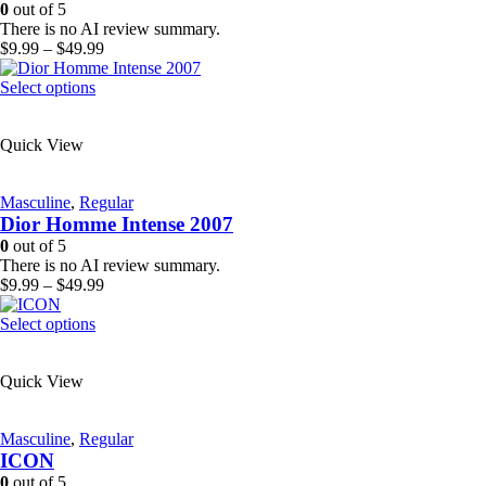
be
0
out of 5
chosen
There is no AI review summary.
on
Price
$
9.99
–
$
49.99
the
range:
product
This
$9.99
Select options
page
product
through
has
$49.99
Quick View
multiple
variants.
The
Masculine
,
Regular
options
Dior Homme Intense 2007
may
be
0
out of 5
chosen
There is no AI review summary.
on
Price
$
9.99
–
$
49.99
the
range:
product
This
$9.99
Select options
page
product
through
has
$49.99
Quick View
multiple
variants.
The
Masculine
,
Regular
options
ICON
may
be
0
out of 5