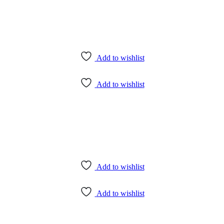
Add to wishlist
Add to wishlist
Add to wishlist
Add to wishlist