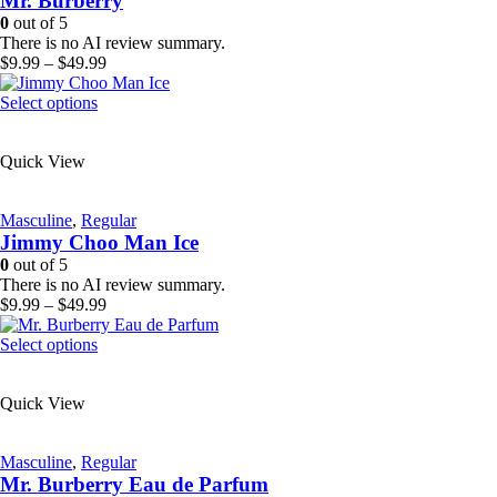
Mr. Burberry
be
0
out of 5
chosen
There is no AI review summary.
on
Price
$
9.99
–
$
49.99
the
range:
product
This
$9.99
Select options
page
product
through
has
$49.99
Quick View
multiple
variants.
The
Masculine
,
Regular
options
Jimmy Choo Man Ice
may
be
0
out of 5
chosen
There is no AI review summary.
on
Price
$
9.99
–
$
49.99
the
range:
product
This
$9.99
Select options
page
product
through
has
$49.99
Quick View
multiple
variants.
The
Masculine
,
Regular
options
Mr. Burberry Eau de Parfum
may