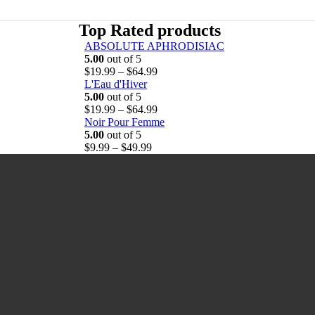
Top Rated products
ABSOLUTE APHRODISIAC
5.00
out of 5
P
$
19.99
–
$
64.99
r
L'Eau d'Hiver
i
5.00
out of 5
c
P
$
19.99
–
$
64.99
e
r
Noir Pour Femme
r
i
5.00
out of 5
P
a
c
$
9.99
–
$
49.99
r
n
e
i
g
r
c
e
a
e
:
n
r
$
g
a
1
e
n
9
:
g
.
$
e
9
1
:
9
9
$
t
.
9
h
9
.
r
9