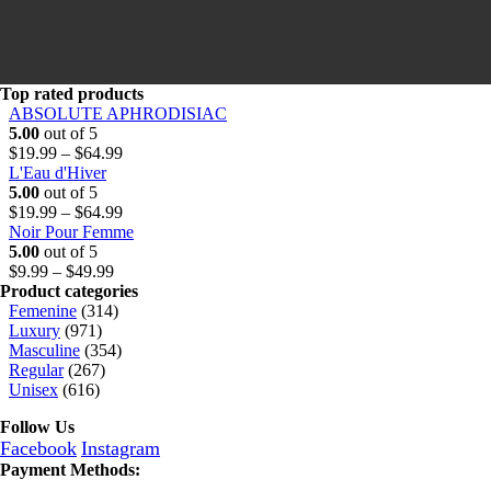
o
t
.
u
h
9
g
r
9
h
o
t
$
u
h
Top rated products
6
g
r
ABSOLUTE APHRODISIAC
4
h
o
5.00
out of 5
.
$
u
Price
$
19.99
–
$
64.99
9
6
g
range:
L'Eau d'Hiver
9
4
h
$19.99
5.00
out of 5
.
$
through
Price
$
19.99
–
$
64.99
9
6
$64.99
range:
Noir Pour Femme
9
4
$19.99
5.00
out of 5
Price
.
through
$
9.99
–
$
49.99
range:
9
$64.99
Product categories
$9.99
9
Femenine
(314)
through
Luxury
(971)
$49.99
Masculine
(354)
Regular
(267)
Unisex
(616)
Follow Us
Facebook
Instagram
Payment Methods: