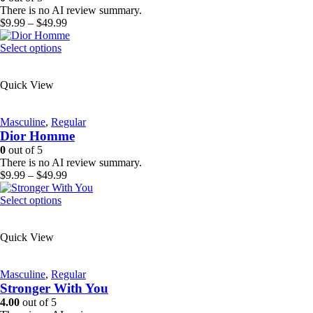
chosen
There is no AI review summary.
on
Price
$
9.99
–
$
49.99
the
range:
product
This
$9.99
Select options
page
product
through
has
$49.99
Quick View
multiple
variants.
The
Masculine
,
Regular
options
Dior Homme
may
be
0
out of 5
chosen
There is no AI review summary.
on
Price
$
9.99
–
$
49.99
the
range:
product
This
$9.99
Select options
page
product
through
has
$49.99
Quick View
multiple
variants.
The
Masculine
,
Regular
options
Stronger With You
may
be
4.00
out of 5
chosen