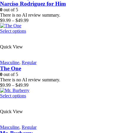
Narciso Rodriguez for Him
may
be
0
out of 5
chosen
There is no AI review summary.
on
Price
$
9.99
–
$
49.99
the
range:
product
This
$9.99
Select options
page
product
through
has
$49.99
Quick View
multiple
variants.
The
Masculine
,
Regular
options
The One
may
be
0
out of 5
chosen
There is no AI review summary.
on
Price
$
9.99
–
$
49.99
the
range:
product
This
$9.99
Select options
page
product
through
has
$49.99
Quick View
multiple
variants.
The
Masculine
,
Regular
options
may