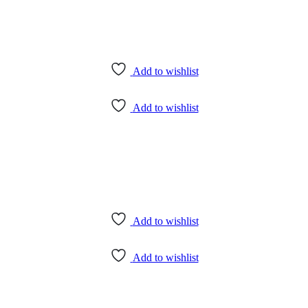
Add to wishlist
Add to wishlist
Add to wishlist
Add to wishlist