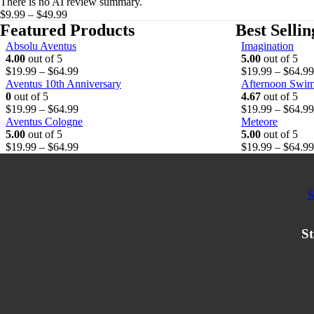
There is no AI review summary.
on
Price
$
9.99
–
$
49.99
the
range:
Featured Products
Best Selli
product
$9.99
Absolu Aventus
Imagination
page
through
4.00
out of 5
5.00
out of 5
$49.99
P
$
19.99
–
$
64.99
$
19.99
–
$
64.99
r
Aventus 10th Anniversary
Afternoon Swi
i
0
out of 5
4.67
out of 5
c
P
$
19.99
–
$
64.99
$
19.99
–
$
64.99
e
r
Aventus Cologne
Meteore
r
i
5.00
out of 5
5.00
out of 5
a
c
P
$
19.99
–
$
64.99
$
19.99
–
$
64.99
n
e
r
g
r
i
e
a
c
S
:
n
e
$
g
r
1
e
a
St
9
:
n
.
$
g
9
1
e
9
9
:
t
.
$
h
9
1
r
9
9