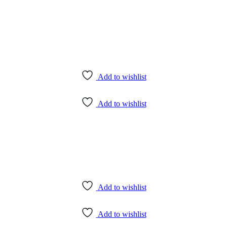
Add to wishlist
Add to wishlist
Add to wishlist
Add to wishlist