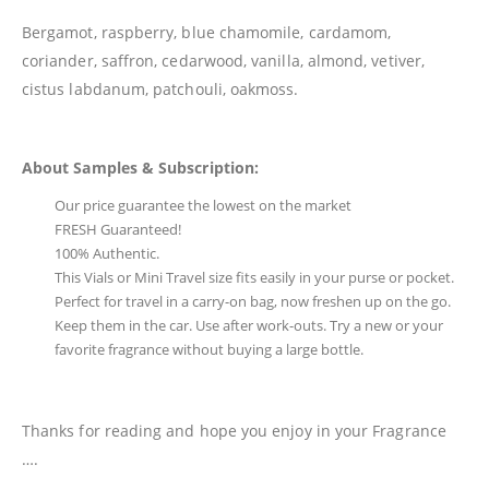
Bergamot, raspberry, blue chamomile, cardamom,
coriander, saffron, cedarwood, vanilla, almond, vetiver,
cistus labdanum, patchouli, oakmoss.
About Samples & Subscription:
Our price guarantee the lowest on the market
FRESH Guaranteed!
100% Authentic.
This Vials or Mini Travel size fits easily in your purse or pocket.
Perfect for travel in a carry-on bag, now freshen up on the go.
Keep them in the car. Use after work-outs. Try a new or your
favorite fragrance without buying a large bottle.
Thanks for reading and hope you enjoy in your Fragrance
….