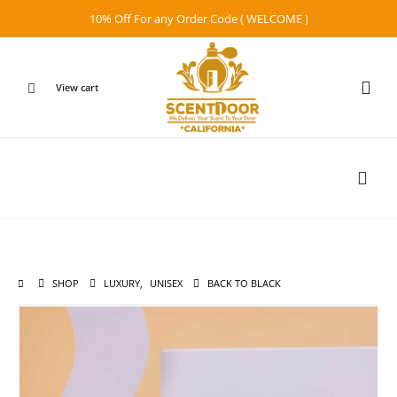
10% Off For any Order Code ( WELCOME )
View cart
SHOP
LUXURY
,
UNISEX
BACK TO BLACK