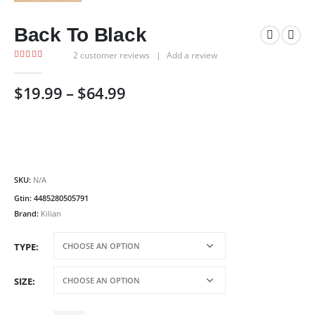
Back To Black
2
customer reviews
|
Add a review
5.00
out of 5
Price
$
19.99
–
$
64.99
range:
$19.99
through
$64.99
SKU:
N/A
Gtin:
4485280505791
Brand:
Kilian
TYPE
SIZE