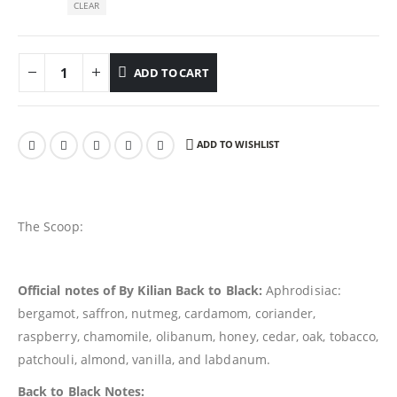
CLEAR
ADD TO CART
ADD TO WISHLIST
The Scoop:
Official notes of By Kilian Back to Black:
Aphrodisiac:
bergamot, saffron, nutmeg, cardamom, coriander,
raspberry, chamomile, olibanum, honey, cedar, oak, tobacco,
patchouli, almond, vanilla, and labdanum.
Back to Black Notes: