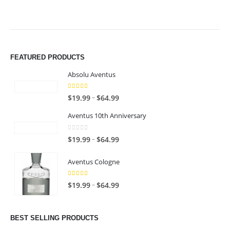
FEATURED PRODUCTS
Absolu Aventus
4.00
out of 5
P
–
$
19.99
$
64.99
r
Aventus 10th Anniversary
i
c
0
out of 5
P
–
$
19.99
$
64.99
e
r
r
i
Aventus Cologne
a
c
n
5.00
out of 5
e
P
–
$
19.99
$
64.99
g
r
r
e
a
i
:
n
c
BEST SELLING PRODUCTS
$
g
e