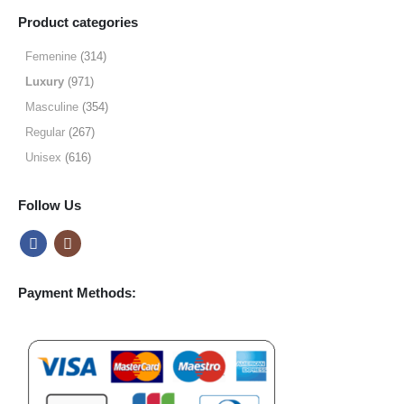
$9.99
Product categories
through
$49.99
Femenine
(314)
Luxury
(971)
Masculine
(354)
Regular
(267)
Unisex
(616)
Follow Us
Payment Methods: