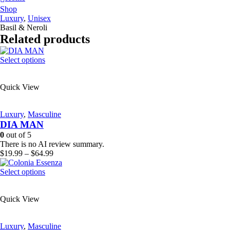
Shop
Luxury
,
Unisex
Basil & Neroli
Related products
This
Select options
product
has
Quick View
multiple
variants.
The
Luxury
,
Masculine
options
DIA MAN
may
be
0
out of 5
chosen
There is no AI review summary.
on
Price
$
19.99
–
$
64.99
the
range:
product
This
$19.99
Select options
page
product
through
has
$64.99
Quick View
multiple
variants.
The
Luxury
,
Masculine
options