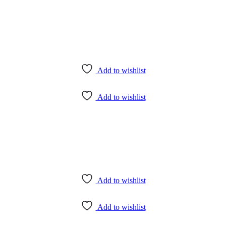
Add to wishlist
Add to wishlist
Add to wishlist
Add to wishlist