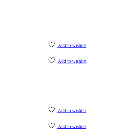
Add to wishlist
Add to wishlist
Add to wishlist
Add to wishlist