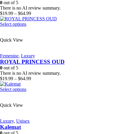
be
0
out of 5
chosen
There is no AI review summary.
on
Price
$
19.99
–
$
64.99
the
range:
product
This
$19.99
Select options
page
product
through
has
$64.99
Quick View
multiple
variants.
The
Femenine
,
Luxury
options
ROYAL PRINCESS OUD
may
be
0
out of 5
chosen
There is no AI review summary.
on
Price
$
19.99
–
$
64.99
the
range:
product
This
$19.99
Select options
page
product
through
has
$64.99
Quick View
multiple
variants.
The
Luxury
,
Unisex
options
Kalemat
may
be
0
out of 5