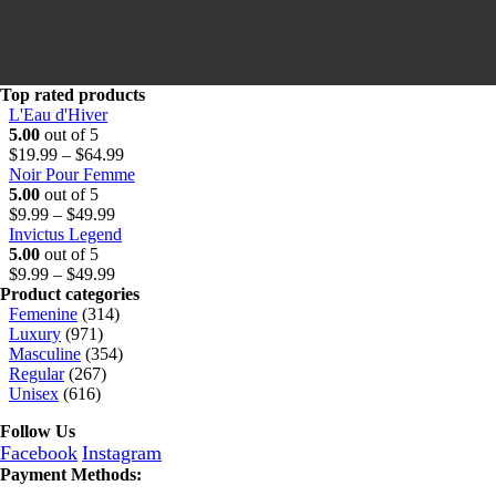
o
t
.
u
h
9
g
r
9
h
o
t
$
u
h
Top rated products
6
g
r
L'Eau d'Hiver
4
h
o
5.00
out of 5
.
$
u
Price
$
19.99
–
$
64.99
9
6
g
range:
Noir Pour Femme
9
4
h
$19.99
5.00
out of 5
Price
.
$
through
$
9.99
–
$
49.99
range:
9
6
$64.99
Invictus Legend
$9.99
9
4
5.00
out of 5
through
Price
.
$
9.99
–
$
49.99
$49.99
range:
9
Product categories
$9.99
9
Femenine
(314)
through
Luxury
(971)
$49.99
Masculine
(354)
Regular
(267)
Unisex
(616)
Follow Us
Facebook
Instagram
Payment Methods: