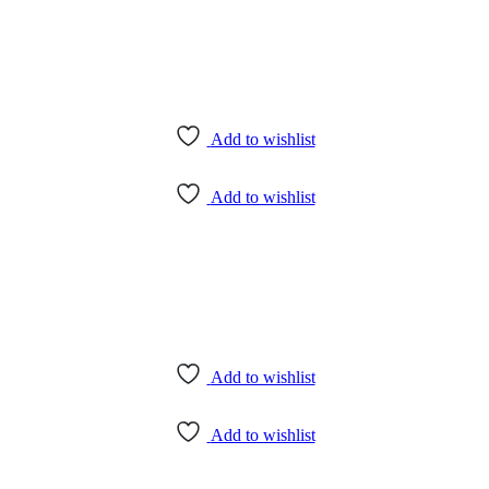
Add to wishlist
Add to wishlist
Add to wishlist
Add to wishlist