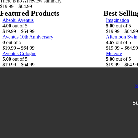
There is no AI review summary.
on
Price
$
19.99
–
$
64.99
the
range:
Featured Products
Best Selli
product
$19.99
Absolu Aventus
Imagination
page
through
4.00
out of 5
5.00
out of 5
$64.99
P
$
19.99
–
$
64.99
$
19.99
–
$
64.99
r
Aventus 10th Anniversary
Afternoon Swi
i
0
out of 5
4.67
out of 5
c
P
$
19.99
–
$
64.99
$
19.99
–
$
64.99
e
r
Aventus Cologne
Meteore
r
i
5.00
out of 5
5.00
out of 5
a
c
P
$
19.99
–
$
64.99
$
19.99
–
$
64.99
n
e
r
g
r
i
e
a
c
S
:
n
e
$
g
r
1
e
a
St
9
:
n
.
$
g
9
1
e
9
9
:
t
.
$
h
9
1
r
9
9