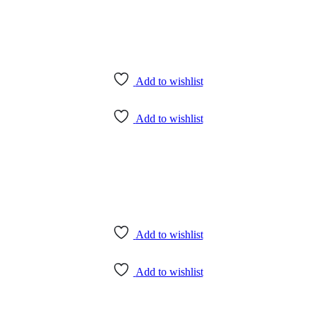
Add to wishlist
Add to wishlist
Add to wishlist
Add to wishlist