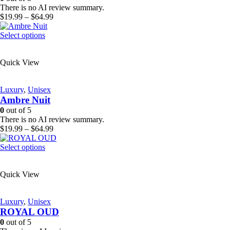
chosen
There is no AI review summary.
on
Price
$
19.99
–
$
64.99
the
range:
product
This
$19.99
Select options
page
product
through
has
$64.99
Quick View
multiple
variants.
The
Luxury
,
Unisex
options
Ambre Nuit
may
be
0
out of 5
chosen
There is no AI review summary.
on
Price
$
19.99
–
$
64.99
the
range:
product
This
$19.99
Select options
page
product
through
has
$64.99
Quick View
multiple
variants.
The
Luxury
,
Unisex
options
ROYAL OUD
may
be
0
out of 5
chosen