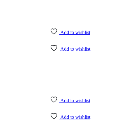
Add to wishlist
Add to wishlist
Add to wishlist
Add to wishlist