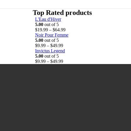
Top Rated products
L'Eau d'Hiver
5.00
out of 5
P
$
19.99
–
$
64.99
r
Noir Pour Femme
i
5.00
out of 5
P
c
$
9.99
–
$
49.99
r
e
Invictus Legend
i
r
5.00
out of 5
c
P
a
$
9.99
–
$
49.99
e
r
n
r
i
g
a
c
e
n
e
:
g
r
$
e
a
1
:
n
9
$
g
.
9
e
9
.
:
9
9
$
t
9
9
h
t
.
r