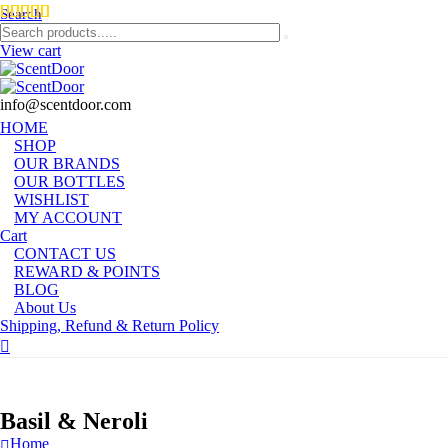
Search
View cart
info@scentdoor.com
HOME
SHOP
OUR BRANDS
OUR BOTTLES
WISHLIST
MY ACCOUNT
Cart
CONTACT US
REWARD & POINTS
BLOG
About Us
Shipping, Refund & Return Policy
Basil & Neroli
Home