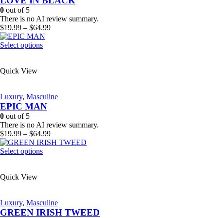
LOVE IN BLACK
be
0
out of 5
chosen
There is no AI review summary.
on
Price
$
19.99
–
$
64.99
the
range:
product
This
$19.99
Select options
page
product
through
has
$64.99
Quick View
multiple
variants.
The
Luxury
,
Masculine
options
EPIC MAN
may
be
0
out of 5
chosen
There is no AI review summary.
on
Price
$
19.99
–
$
64.99
the
range:
product
This
$19.99
Select options
page
product
through
has
$64.99
Quick View
multiple
variants.
The
Luxury
,
Masculine
options
GREEN IRISH TWEED
may