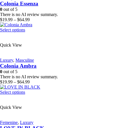
Colonia Essenza
may
be
0
out of 5
chosen
There is no AI review summary.
on
Price
$
19.99
–
$
64.99
the
range:
product
This
$19.99
Select options
page
product
through
has
$64.99
Quick View
multiple
variants.
The
Luxury
,
Masculine
options
Colonia Ambra
may
be
0
out of 5
chosen
There is no AI review summary.
on
Price
$
19.99
–
$
64.99
the
range:
product
This
$19.99
Select options
page
product
through
has
$64.99
Quick View
multiple
variants.
The
Femenine
,
Luxury
options
may