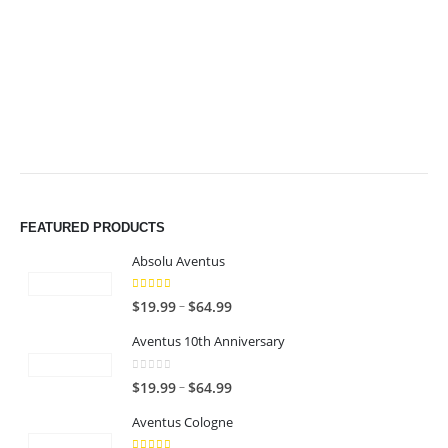
$64.99
$64.99
FEATURED PRODUCTS
Absolu Aventus
4.00
out of 5
P
–
$
19.99
$
64.99
r
Aventus 10th Anniversary
i
c
0
out of 5
P
–
$
19.99
$
64.99
e
r
r
Aventus Cologne
i
a