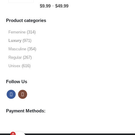
through
5.00
out of 5
Price
–
$
9.99
$
49.99
$49.99
range:
$9.99
Product categories
through
$49.99
Femenine
(314)
Luxury
(971)
Masculine
(354)
Regular
(267)
Unisex
(616)
Follow Us
Payment Methods:
0