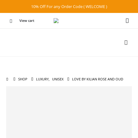
10% Off For any Order Code ( WELCOME )
View cart
SHOP
LUXURY
,
UNISEX
LOVE BY KILIAN ROSE AND OUD