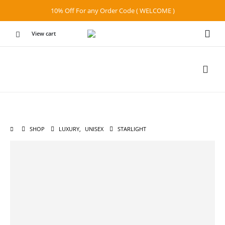
10% Off For any Order Code ( WELCOME )
View cart
SHOP
LUXURY
,
UNISEX
STARLIGHT