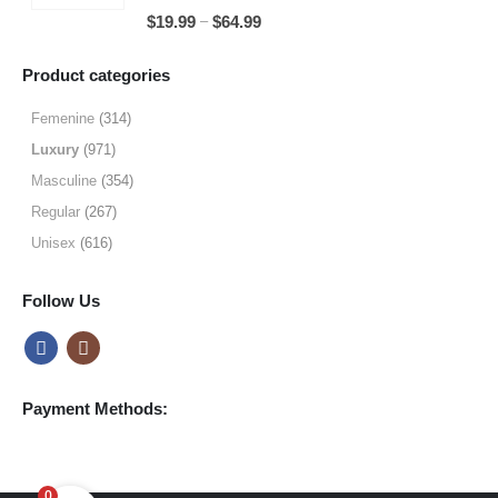
through
5.00
out of 5
Price
–
$
19.99
$
64.99
$49.99
range:
$19.99
Product categories
through
$64.99
Femenine
(314)
Luxury
(971)
Masculine
(354)
Regular
(267)
Unisex
(616)
Follow Us
Payment Methods:
0