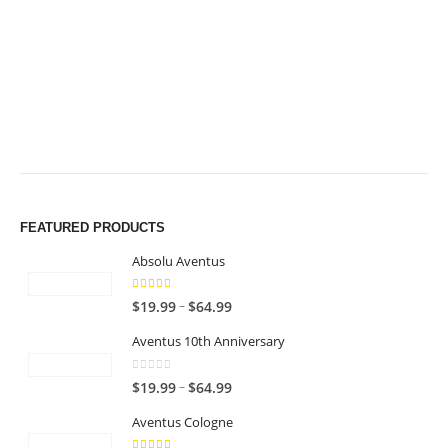
$64.99
$64.99
FEATURED PRODUCTS
Absolu Aventus
4.00
out of 5
P
–
$
19.99
$
64.99
r
Aventus 10th Anniversary
i
c
0
out of 5
P
–
$
19.99
$
64.99
e
r
r
Aventus Cologne
i
a