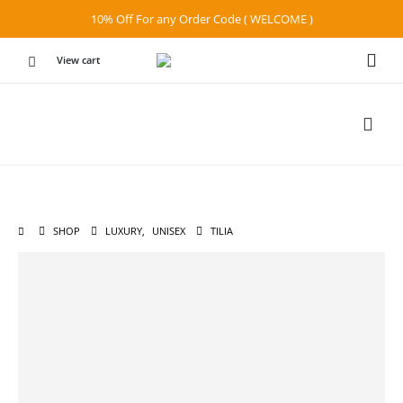
10% Off For any Order Code ( WELCOME )
View cart
SHOP
LUXURY
,
UNISEX
TILIA