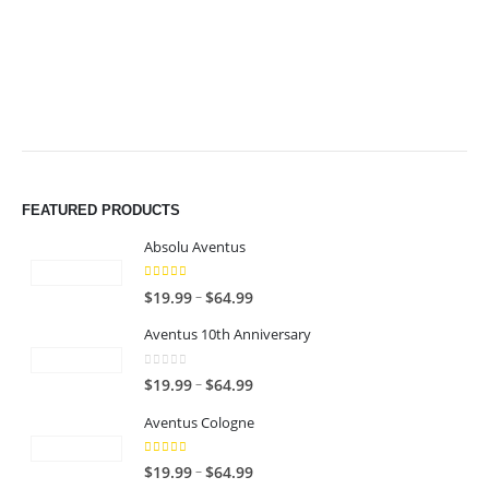
$64.99
$64.99
FEATURED PRODUCTS
Absolu Aventus
4.00
out of 5
P
–
$
19.99
$
64.99
r
Aventus 10th Anniversary
i
c
0
out of 5
P
–
$
19.99
$
64.99
e
r
r
Aventus Cologne
i
a
c
n
5.00
out of 5
P
–
$
19.99
$
64.99
e
g