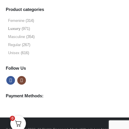
range:
$9.99
Product categories
through
$49.99
Femenine
(314)
Luxury
(971)
Masculine
(354)
Regular
(267)
Unisex
(616)
Follow Us
Payment Methods:
0