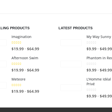
LLING PRODUCTS
LATEST PRODUCTS
Imagination
My Way Sunny 
5.00
out of 5
0
out of 5
P
–
–
$
19.99
$
64.99
$
9.99
$
49.99
r
Afternoon Swim
Phantom in Re
i
c
4.67
out of 5
0
out of 5
P
–
–
$
19.99
$
64.99
$
9.99
$
49.99
e
r
r
Meteore
L’Homme Idéal 
i
Privé
a
c
5.00
out of 5
n
P
–
$
19.99
$
64.99
e
0
out of 5
–
$
9.99
$
49.99
g
r
r
e
i
a
:
c
n