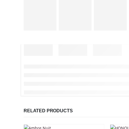
RELATED PRODUCTS