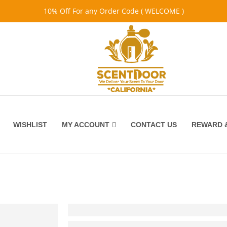
10% Off For any Order Code ( WELCOME )
WISHLIST
MY ACCOUNT
CONTACT US
REWARD &