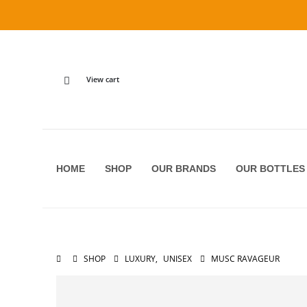
View cart
HOME
SHOP
OUR BRANDS
OUR BOTTLES
SHOP
LUXURY
,
UNISEX
MUSC RAVAGEUR