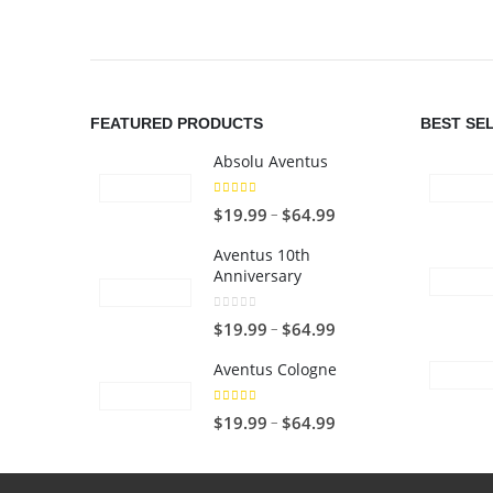
FEATURED PRODUCTS
BEST SE
Absolu Aventus
4.00
out of 5
P
–
$
19.99
$
64.99
r
Aventus 10th
i
Anniversary
c
e
0
out of 5
P
–
$
19.99
$
64.99
r
r
Aventus Cologne
a
i
n
c
5.00
out of 5
P
–
$
19.99
$
64.99
g
e
r
e
r
i
:
a