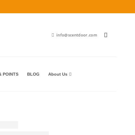
info@scentdoor.com
 POINTS
BLOG
About Us