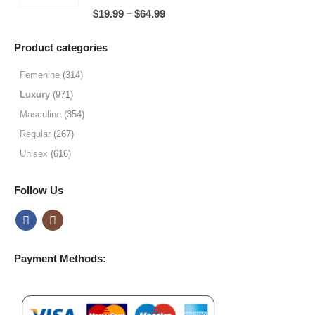
through
5.00
out of 5
Price
–
$
19.99
$
64.99
$49.99
range:
$19.99
Product categories
through
$64.99
Femenine
(314)
Luxury
(971)
Masculine
(354)
Regular
(267)
Unisex
(616)
Follow Us
Payment Methods: