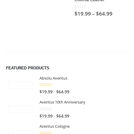
$64.99
0
out of 5
Price
$
19.99
–
$
64.99
range:
$19.99
through
$64.99
FEATURED PRODUCTS
Absolu Aventus
4.00
out of 5
P
–
$
19.99
$
64.99
r
Aventus 10th Anniversary
i
c
0
out of 5
P
–
$
19.99
$
64.99
e
r
r
Aventus Cologne
i
a