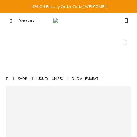
10% Off For any Order Code ( WELCOME )
View cart
SHOP
LUXURY
,
UNISEX
OUD AL EMARAT