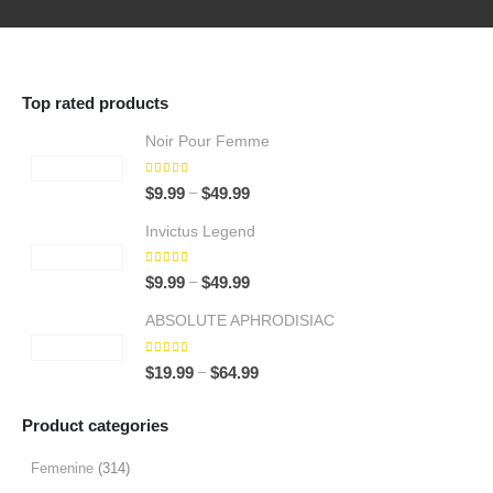
Top rated products
Noir Pour Femme
5.00
out of 5
Price
–
$
9.99
$
49.99
range:
Invictus Legend
$9.99
through
5.00
out of 5
Price
–
$
9.99
$
49.99
$49.99
range:
ABSOLUTE APHRODISIAC
$9.99
through
5.00
out of 5
Price
–
$
19.99
$
64.99
$49.99
range:
$19.99
Product categories
through
$64.99
Femenine
(314)