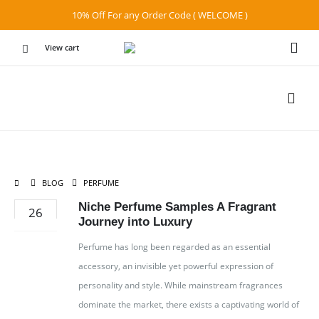
10% Off For any Order Code ( WELCOME )
View cart
BLOG
PERFUME
Niche Perfume Samples A Fragrant
26
Journey into Luxury
APR
Perfume has long been regarded as an essential
accessory, an invisible yet powerful expression of
personality and style. While mainstream fragrances
dominate the market, there exists a captivating world of