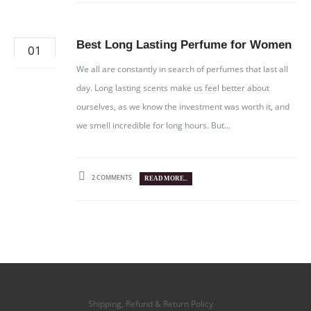
Best Long Lasting Perfume for Women
01
NOV
We all are constantly in search of perfumes that last all
day. Long lasting scents make us feel better about
ourselves, as we know the investment was worth it, and
we smell incredible for long hours. But...
2 COMMENTS
READ MORE...
Shipping, Refund & Return Policy