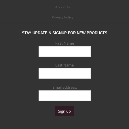
About Us
Privacy Policy
STAY UPDATE & SIGNUP FOR NEW PRODUCTS
First Name
Last Name
Email address: