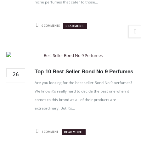
niche perfumes that cater to those...
0 COMMENTS
READ MORE...
Top 10 Best Seller Bond No 9 Perfumes
26
DEC
Are you looking for the best seller Bond No 9 perfumes?
We know it’s really hard to decide the best one when it
comes to this brand as all of their products are
extraordinary. But it’s...
1 COMMENT
READ MORE...